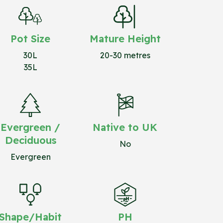
Pot Size
Mature Height
30L
20-30 metres
35L
Evergreen /
Native to UK
Deciduous
No
Evergreen
Shape/Habit
PH