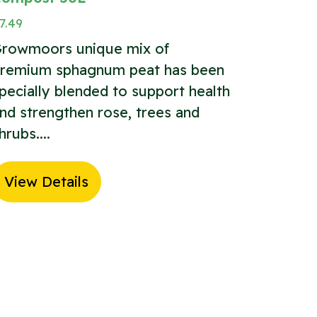
7.49
rowmoors unique mix of
remium sphagnum peat has been
pecially blended to support health
nd strengthen rose, trees and
hrubs....
View Details