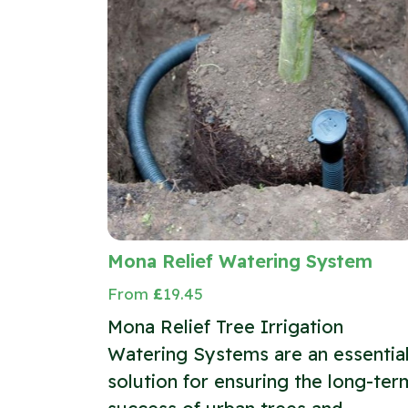
Mona Relief Watering System
From
£
19.45
Mona Relief Tree Irrigation
Watering Systems are an essentia
solution for ensuring the long-ter