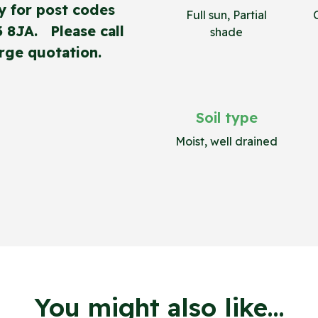
y for post codes
Full sun, Partial
3 8JA. Please call
shade
rge quotation.
Soil type
Moist, well drained
You might also like...