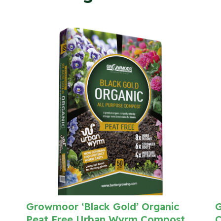
Growmoor ‘Black Gold’ Organic
G
Peat Free Urban Wyrm Compost
C