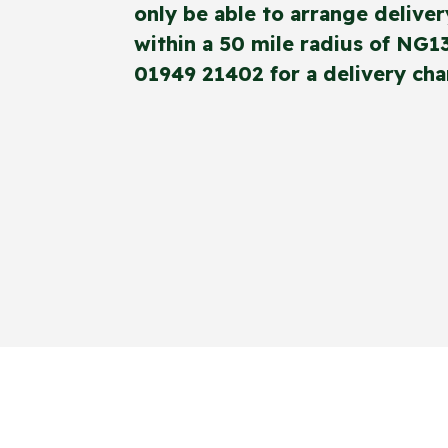
only be able to arrange deliver
within a 50 mile radius of NG1
01949 21402 for a delivery cha