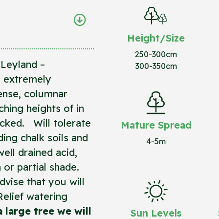
Height/Size
250-300cm
Leyland –
300-350cm
, extremely
dense, columnar
ching heights of in
ecked. Will tolerate
Mature Spread
ding chalk soils and
4-5m
ell drained acid,
un or partial shade.
vise that you will
Relief watering
 a large tree we will
Sun Levels