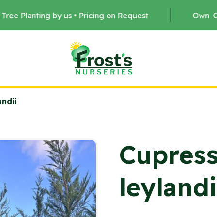
s • Pricing on Request
Own-Grown Stock •
andii
Cupress
leylandi