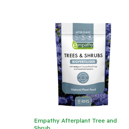
Empathy Afterplant Tree and
Shrub