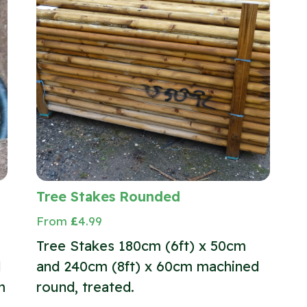
Tree Stakes Rounded
From
£
4.99
Tree Stakes 180cm (6ft) x 50cm
l
and 240cm (8ft) x 60cm machined
m
round, treated.