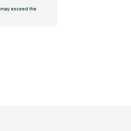
t may exceed the