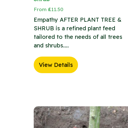
From
£
11.50
Empathy AFTER PLANT TREE &
SHRUB is a refined plant feed
tailored to the needs of all trees
and shrubs....
View Details