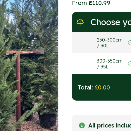
From
£
110.99
Choose yo
250-300cm
/ 30L
300-350cm
/ 35L
Total:
£
0.00
All prices incl