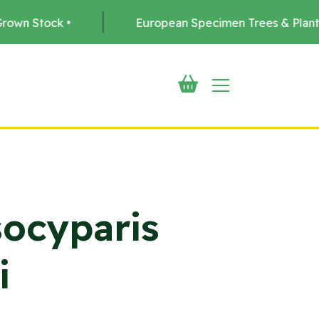
European Specimen Trees & Plants •
Deli
ocyparis
i