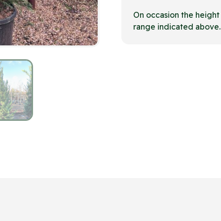
On occasion the heigh
range indicated above.