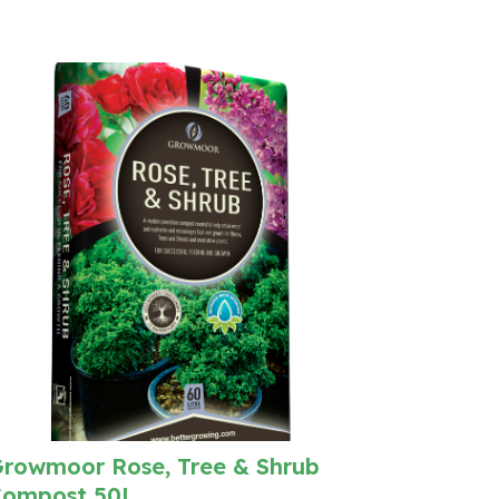
rowmoor Rose, Tree & Shrub
ompost 50L