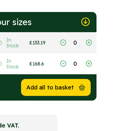
ur sizes
In
£
133.19
Stock
In
£
168.6
Stock
Add all to basket
ude VAT.