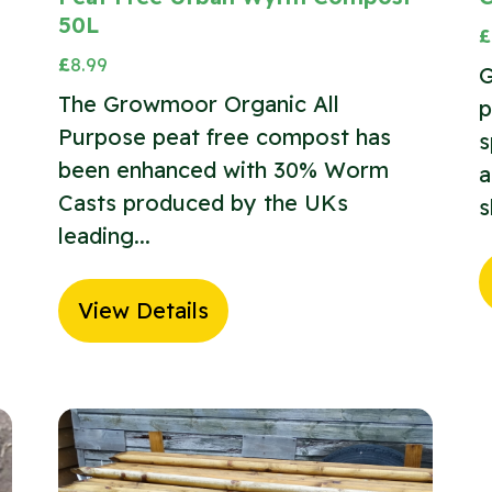
50L
£
£
8.99
G
The Growmoor Organic All
p
Purpose peat free compost has
s
been enhanced with 30% Worm
a
Casts produced by the UKs
s
leading...
View Details