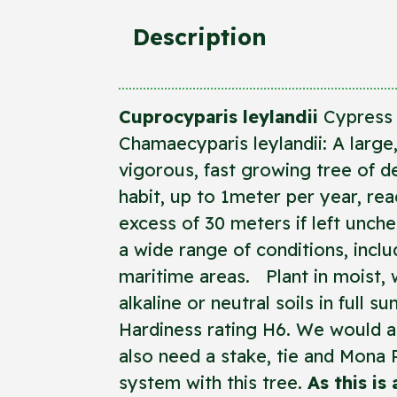
Description
Cuprocyparis leylandii
Cypress 
Chamaecyparis leylandii: A large
vigorous, fast growing tree of 
habit, up to 1meter per year, rea
excess of 30 meters if left unch
a wide range of conditions, inclu
maritime areas. Plant in moist, w
alkaline or neutral soils in full s
Hardiness rating H6. We would ad
also need a stake, tie and Mona 
system with this tree.
As this is