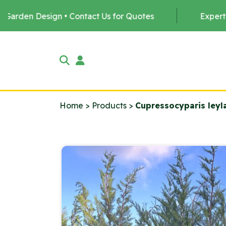
Contact Us for Quotes
Expert Tree Planting by u
Home
>
Products
>
Cupressocyparis leyl