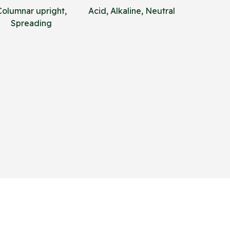
Columnar upright,
Acid, Alkaline, Neutral
Spreading