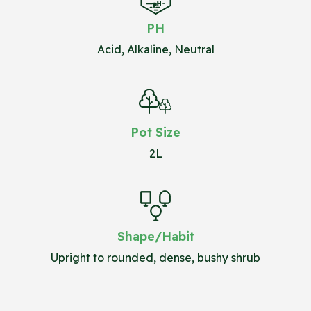
PH
Acid, Alkaline, Neutral
Pot Size
2L
Shape/Habit
Upright to rounded, dense, bushy shrub