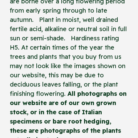
are borne over a long flowering period
from early spring through to late
autumn. Plant in moist, well drained
fertile acid, alkaline or neutral soil in full
sun or semi-shade. Hardiness rating
H5. At certain times of the year the
trees and plants that you buy from us
may not look like the images shown on
our website, this may be due to
deciduous leaves falling, or the plant
finishing flowering.
All photographs on
our website are of our own grown
stock, or in the case of Italian
specimens or bare root hedging,
these are photographs of the plants