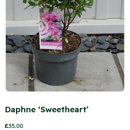
Daphne ‘Sweetheart’
£
35.00