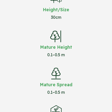
Height/Size
30cm
Mature Height
0.1–0.5 m
Mature Spread
0.1–0.5 m