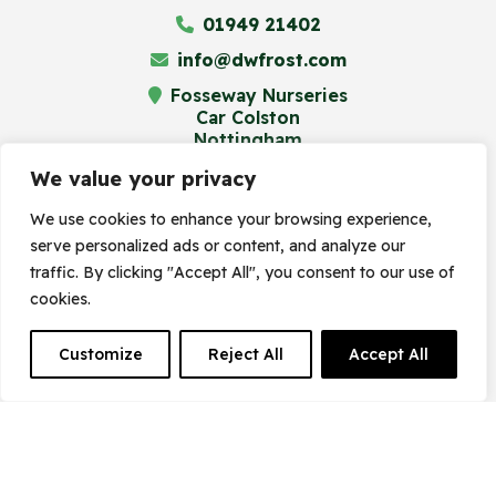
01949 21402
info@dwfrost.com
Fosseway Nurseries
Car Colston
Nottingham
NG13 8JA
We value your privacy
We use cookies to enhance your browsing experience,
serve personalized ads or content, and analyze our
© Frost's Plant Centre 2023. Site by
traffic. By clicking "Accept All", you consent to our use of
cookies.
Frogspark
(
The Digital Maze
Group)
Customize
Reject All
Accept All