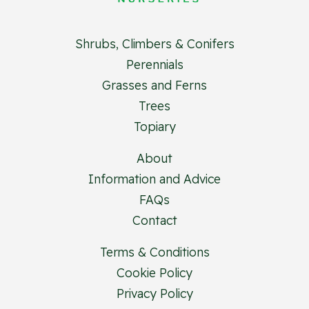
Shrubs, Climbers & Conifers
Perennials
Grasses and Ferns
Trees
Topiary
About
Information and Advice
FAQs
Contact
Terms & Conditions
Cookie Policy
Privacy Policy