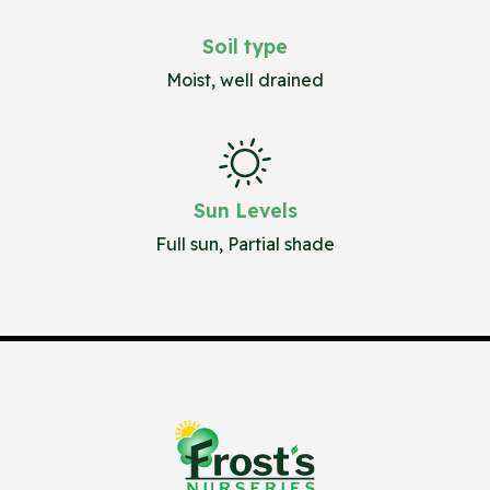
Soil type
Moist, well drained
Sun Levels
Full sun, Partial shade