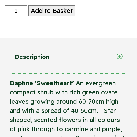
Daphne
Add to Basket
'Sweetheart'
quantity
Description
Daphne ‘Sweetheart’
An evergreen
compact shrub with rich green ovate
leaves growing around 60-70cm high
and with a spread of 40-50cm. Star
shaped, scented flowers in all colours
of pink through to carmine and purple,