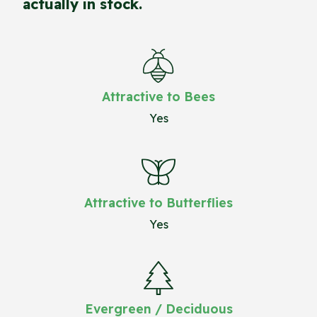
actually in stock.
Attractive to Bees
Yes
Attractive to Butterflies
Yes
Evergreen / Deciduous