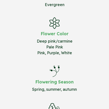
Evergreen
Flower Color
Deep pink/carmine
Pale Pink
Pink, Purple, White
Flowering Season
Spring, summer, autumn