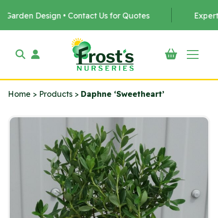
en Design • Contact Us for Quotes
Expert Tree P
Home
>
Products
>
Daphne ‘Sweetheart’