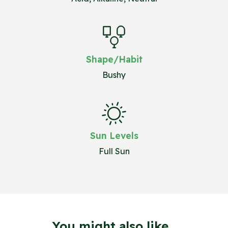
Shape/Habit
Bushy
Sun Levels
Full Sun
You might also like...