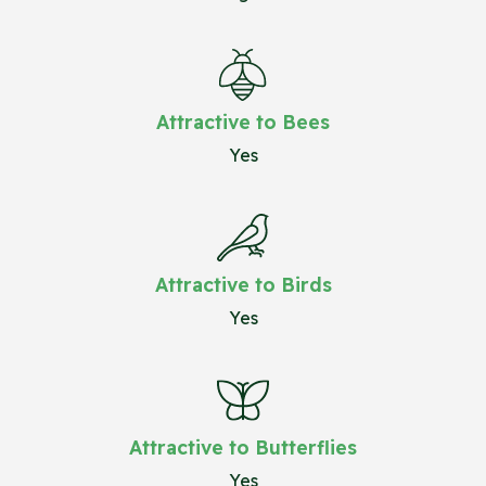
Attractive to Bees
Yes
Attractive to Birds
Yes
Attractive to Butterflies
Yes