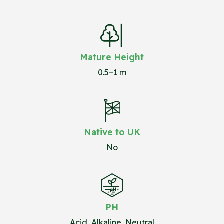
Mature Height
0.5–1 m
Native to UK
No
PH
Acid, Alkaline, Neutral