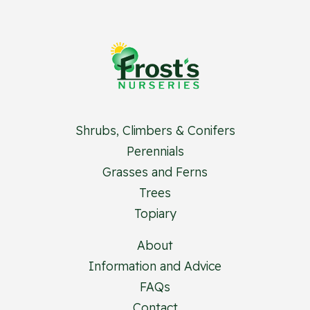
Shrubs, Climbers & Conifers
Perennials
Grasses and Ferns
Trees
Topiary
About
Information and Advice
FAQs
Contact