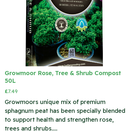
Growmoor Rose, Tree & Shrub Compost
50L
£
7.49
Growmoors unique mix of premium
sphagnum peat has been specially blended
to support health and strengthen rose,
trees and shrubs....