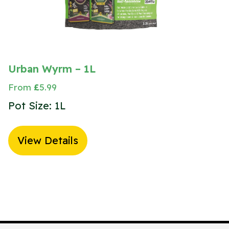
Urban Wyrm – 1L
From
£
5.99
Pot Size: 1L
View Details