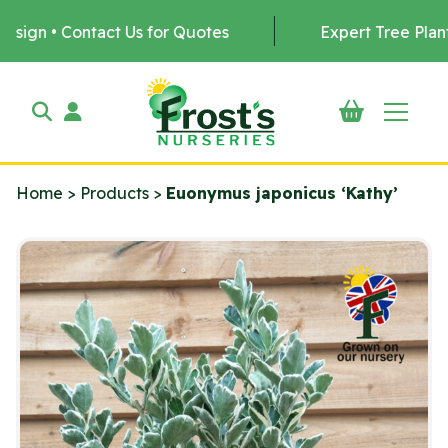
tact Us for Quotes
Expert Tree Planting by us •
Home
>
Products
>
Euonymus japonicus ‘Kathy’