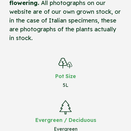
flowering.
All photographs on our
website are of our own grown stock, or
in the case of Italian specimens, these
are photographs of the plants actually
in stock.
Pot Size
5L
Evergreen / Deciduous
Evergreen