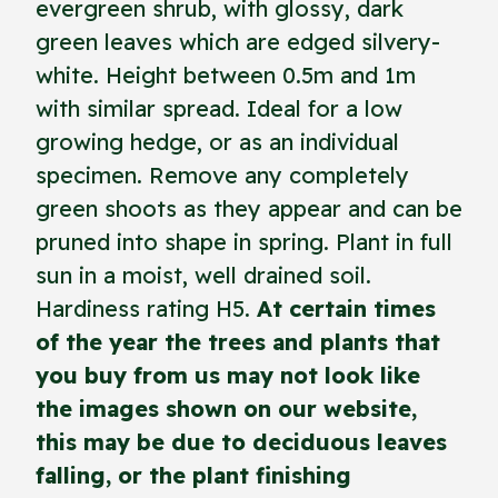
evergreen shrub, with glossy, dark
green leaves which are edged silvery-
white. Height between 0.5m and 1m
with similar spread. Ideal for a low
growing hedge, or as an individual
specimen. Remove any completely
green shoots as they appear and can be
pruned into shape in spring. Plant in full
sun in a moist, well drained soil.
Hardiness rating H5.
At certain times
of the year the trees and plants that
you buy from us may not look like
the images shown on our website,
this may be due to deciduous leaves
falling, or the plant finishing