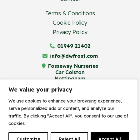
Terms & Conditions
Cookie Policy
Privacy Policy
01949 21402
info@dwfrost.com
Fosseway Nurseries
Car Colston
Nottingham
NG13 8JA
We value your privacy
We use cookies to enhance your browsing experience,
serve personalized ads or content, and analyze our
© Frost's Plant Centre 2023. Site by
traffic. By clicking "Accept All", you consent to our use of
cookies.
Frogspark
(
The Digital Maze
Group)
Customize
Reject All
Accept All