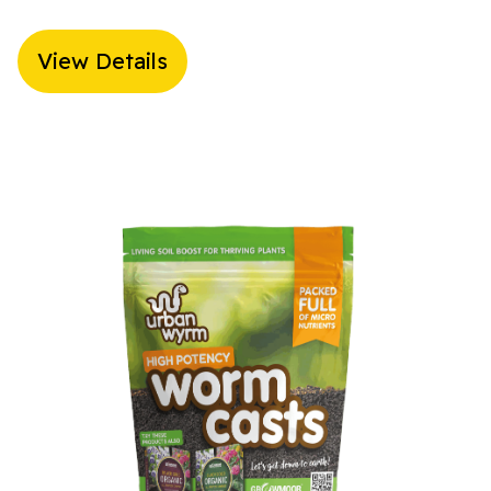
View Details