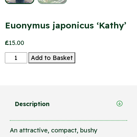
Euonymus japonicus ‘Kathy’
£
15.00
Euonymus
Add to Basket
japonicus
'Kathy'
quantity
Description
An attractive, compact, bushy