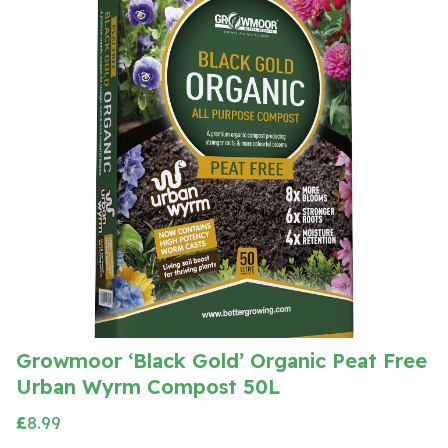
Growmoor ‘Black Gold’ Organic Peat Free
Urban Wyrm Compost 50L
£
8.99