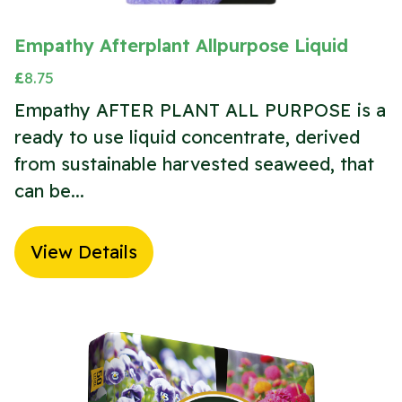
Empathy Afterplant Allpurpose Liquid
£
8.75
Empathy AFTER PLANT ALL PURPOSE is a
ready to use liquid concentrate, derived
from sustainable harvested seaweed, that
can be...
View Details