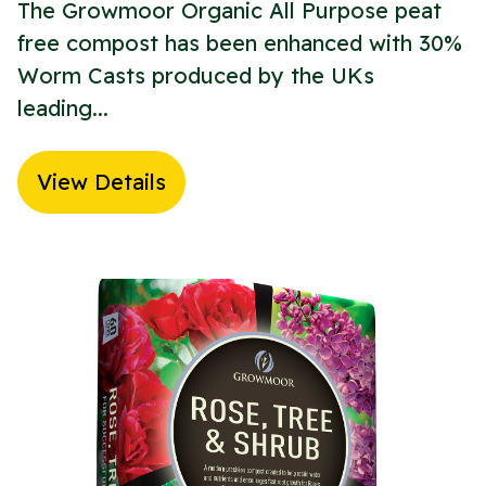
The Growmoor Organic All Purpose peat
free compost has been enhanced with 30%
Worm Casts produced by the UKs
leading...
View Details