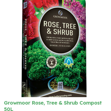
Growmoor Rose, Tree & Shrub Compost
50L