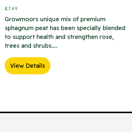
£
7.49
Growmoors unique mix of premium
sphagnum peat has been specially blended
to support health and strengthen rose,
trees and shrubs....
View Details