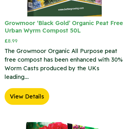
Growmoor ‘Black Gold’ Organic Peat Free
Urban Wyrm Compost 50L
£
8.99
The Growmoor Organic All Purpose peat
free compost has been enhanced with 30%
Worm Casts produced by the UKs
leading...
View Details