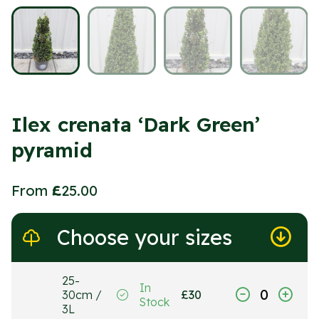
Ilex crenata ‘Dark Green’
pyramid
From
£
25.00
Choose your sizes
25-
In
30cm /
£
30
Stock
3L