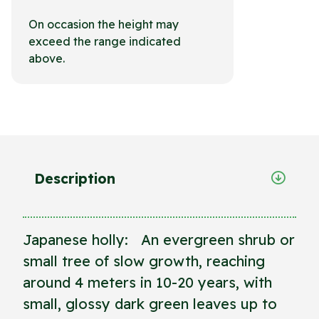
On occasion the height may
exceed the range indicated
above.
Description
Japanese holly: An evergreen shrub or
small tree of slow growth, reaching
around 4 meters in 10-20 years, with
small, glossy dark green leaves up to