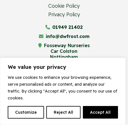
Cookie Policy
Privacy Policy
01949 21402
info@dwfrost.com
Fosseway Nurseries
Car Colston
Nottingham
NG13 8JA
We value your privacy
We use cookies to enhance your browsing experience,
serve personalized ads or content, and analyze our
© Frost's Plant Centre 2023. Site by
traffic. By clicking "Accept All", you consent to our use of
cookies.
Frogspark
(
The Digital Maze
Group)
Customize
Reject All
Accept All