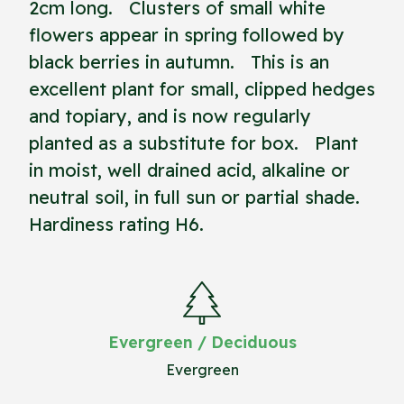
2cm long. Clusters of small white
flowers appear in spring followed by
black berries in autumn. This is an
excellent plant for small, clipped hedges
and topiary, and is now regularly
planted as a substitute for box. Plant
in moist, well drained acid, alkaline or
neutral soil, in full sun or partial shade.
Hardiness rating H6.
Evergreen / Deciduous
Evergreen