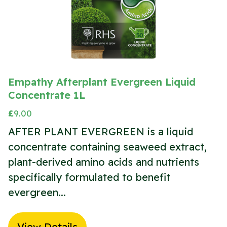
Empathy Afterplant Evergreen Liquid
Concentrate 1L
£
9.00
AFTER PLANT EVERGREEN is a liquid
concentrate containing seaweed extract,
plant-derived amino acids and nutrients
specifically formulated to benefit
evergreen...
View Details