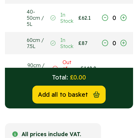
40-
In
50cm /
£
62.1
Stock
5L
60cm /
In
£
87
7.5L
Stock
Out
90cm /
of
£
148.8
15L
Stock
Total:
£
0.00
Add all to basket
All prices include VAT.