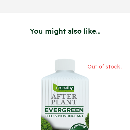
You might also like...
Out of stock!