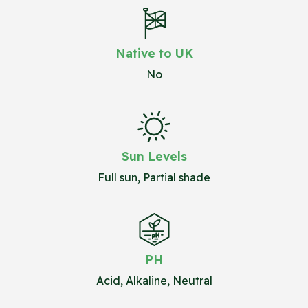
Native to UK
No
Sun Levels
Full sun, Partial shade
PH
Acid, Alkaline, Neutral