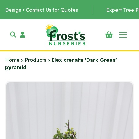
Contact Us for Quotes
Expert Tree Planting by u
Home
>
Products
>
Ilex crenata ‘Dark Green’
pyramid