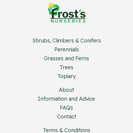
Shrubs, Climbers & Conifers
Perennials
Grasses and Ferns
Trees
Topiary
About
Information and Advice
FAQs
Contact
Terms & Conditions