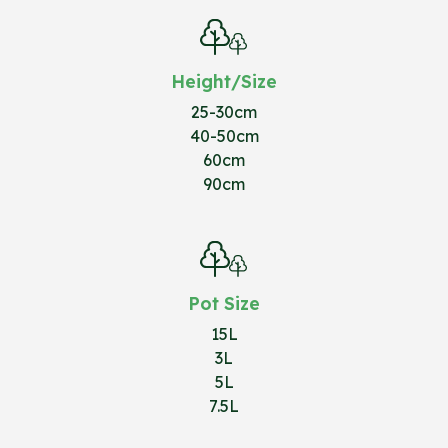
Height/Size
25-30cm
40-50cm
60cm
90cm
Pot Size
15L
3L
5L
7.5L