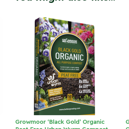
Growmoor ‘Black Gold’ Organic
G