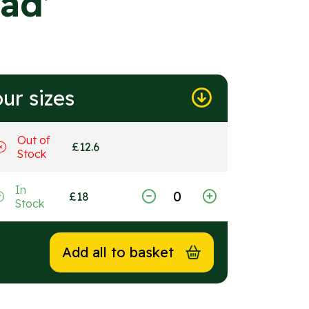
ad’
ur sizes
Out of
£
12.6
Stock
In
£
18
Stock
Add all to basket