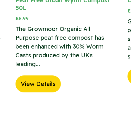
Peat Free Urban Wyrm Compost
C
50L
£
£
8.99
G
The Growmoor Organic All
p
Purpose peat free compost has
y
s
been enhanced with 30% Worm
a
Casts produced by the UKs
s
leading...
View Details