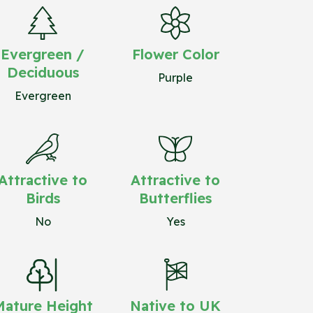
Evergreen /
Flower Color
Deciduous
Purple
Evergreen
Attractive to
Attractive to
Birds
Butterflies
No
Yes
Mature Height
Native to UK