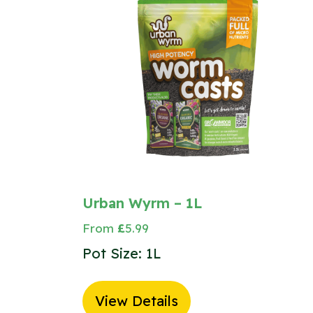
Urban Wyrm – 1L
From
£
5.99
Pot Size: 1L
View Details