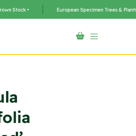
European Specimen Trees & Plants •
Del
ula
olia