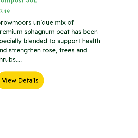
ompost 50L
7.49
rowmoors unique mix of
remium sphagnum peat has been
pecially blended to support health
nd strengthen rose, trees and
hrubs....
View Details