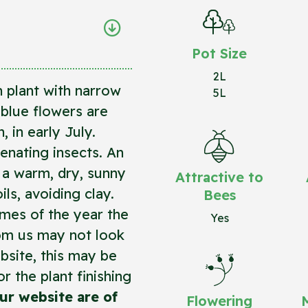
Pot Size
2L
 plant with narrow
5L
blue flowers are
 in early July.
enating insects. An
n a warm, dry, sunny
Attractive to
ils, avoiding clay.
Bees
imes of the year the
Yes
rom us may not look
bsite, this may be
r the plant finishing
ur website are of
Flowering