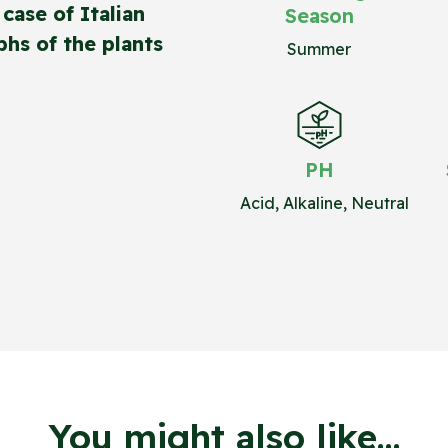
case of Italian
Season
hs of the plants
Summer
PH
Acid, Alkaline, Neutral
You might also like...