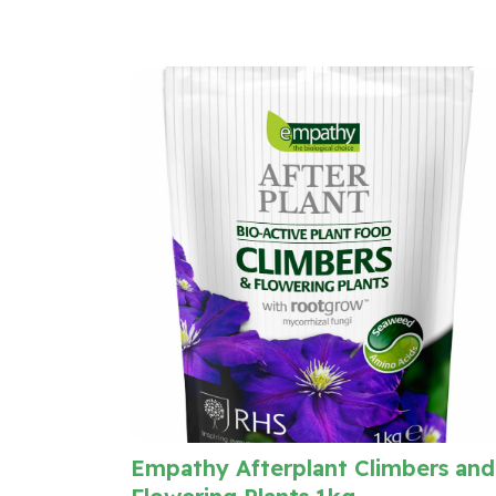
Empathy Afterplant Climbers and