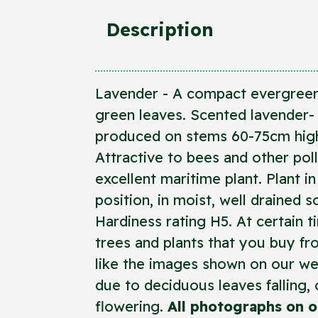
Description
Lavender - A compact evergreen
green leaves. Scented lavender- 
produced on stems 60-75cm high,
Attractive to bees and other poll
excellent maritime plant. Plant i
position, in moist, well drained so
Hardiness rating H5. At certain t
trees and plants that you buy f
like the images shown on our we
due to deciduous leaves falling, o
flowering.
All photographs on o