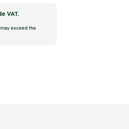
ude VAT.
t may exceed the