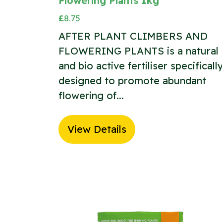
Flowering Plants 1kg
£
8.75
AFTER PLANT CLIMBERS AND
FLOWERING PLANTS is a natural
and bio active fertiliser specificall
designed to promote abundant
flowering of...
View Details