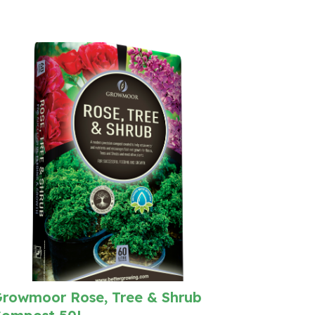
rowmoor Rose, Tree & Shrub