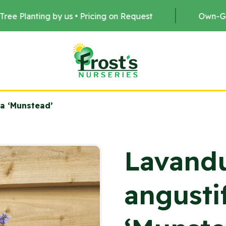
us • Pricing on Request
Own-Grown Stock •
ia ‘Munstead’
Lavand
angustif