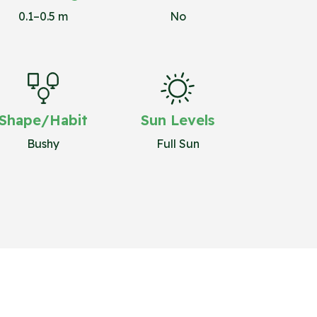
0.1–0.5 m
No
Shape/Habit
Sun Levels
Bushy
Full Sun