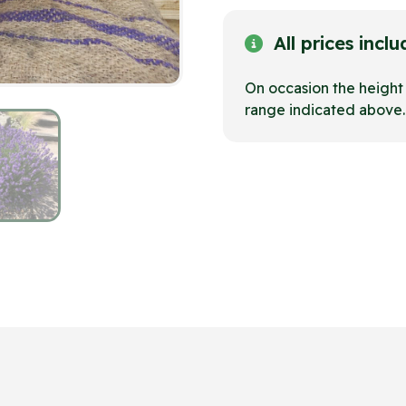
All prices incl
On occasion the heigh
range indicated above.