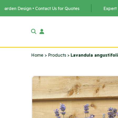
• Contact Us for Quotes
Expert Tree Planting by 
Home
>
Products
>
Lavandula angustifol