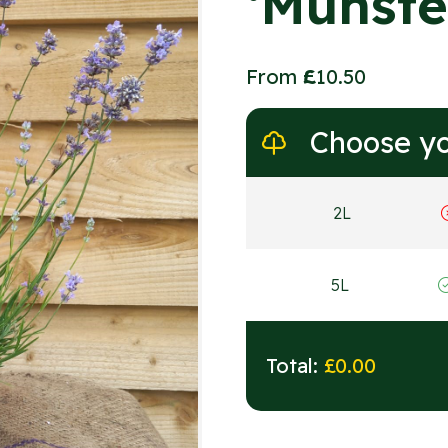
‘Munste
From
£
10.50
Choose yo
2L
5L
Total:
£
0.00