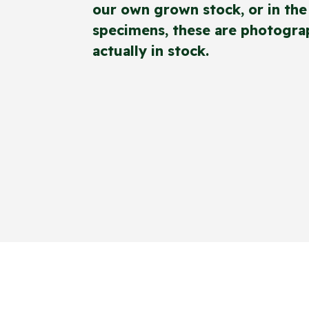
our own grown stock, or in the 
specimens, these are photograp
actually in stock.