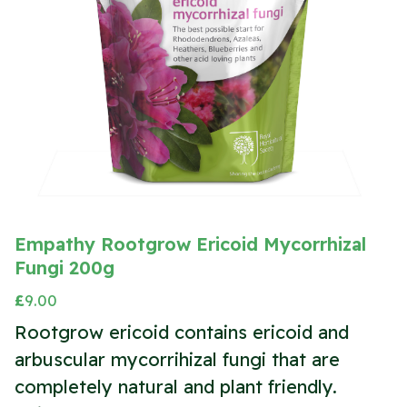
Empathy Rootgrow Ericoid Mycorrhizal
Fungi 200g
£
9.00
Rootgrow ericoid contains ericoid and
arbuscular mycorrihizal fungi that are
completely natural and plant friendly.