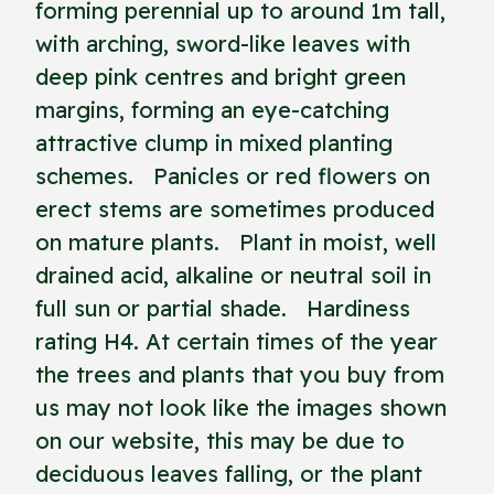
forming perennial up to around 1m tall,
with arching, sword-like leaves with
deep pink centres and bright green
margins, forming an eye-catching
attractive clump in mixed planting
schemes. Panicles or red flowers on
erect stems are sometimes produced
on mature plants. Plant in moist, well
drained acid, alkaline or neutral soil in
full sun or partial shade. Hardiness
rating H4. At certain times of the year
the trees and plants that you buy from
us may not look like the images shown
on our website, this may be due to
deciduous leaves falling, or the plant