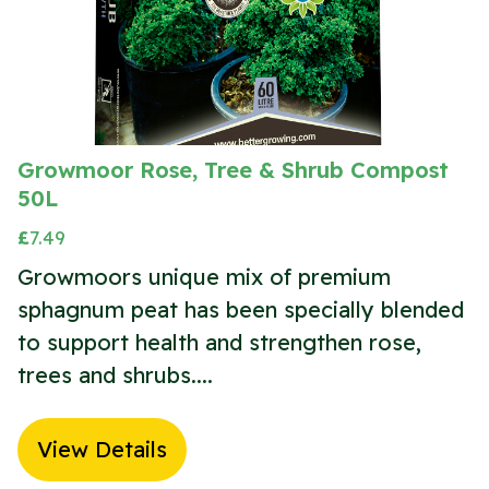
Growmoor Rose, Tree & Shrub Compost
50L
£
7.49
Growmoors unique mix of premium
sphagnum peat has been specially blended
to support health and strengthen rose,
trees and shrubs....
View Details