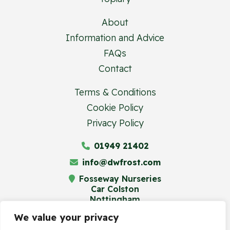
About
Information and Advice
FAQs
Contact
Terms & Conditions
Cookie Policy
Privacy Policy
01949 21402
info@dwfrost.com
Fosseway Nurseries
Car Colston
Nottingham
NG13 8JA
We value your privacy