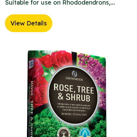
Suitable for use on Rhododendrons,...
View Details