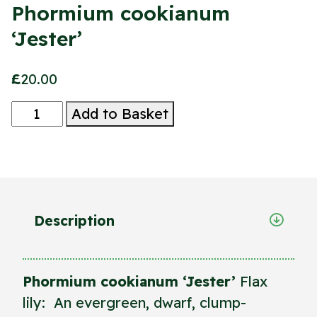
Phormium cookianum
‘Jester’
£
20.00
Phormium
Add to Basket
cookianum
‘Jester’
quantity
Description
Phormium cookianum ‘Jester’
Flax
lily: An evergreen, dwarf, clump-