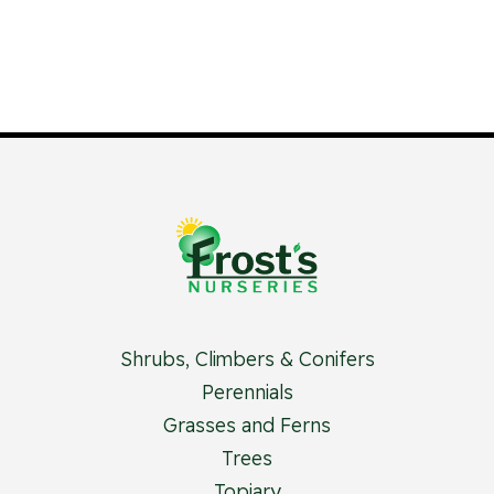
Shrubs, Climbers & Conifers
Perennials
Grasses and Ferns
Trees
Topiary