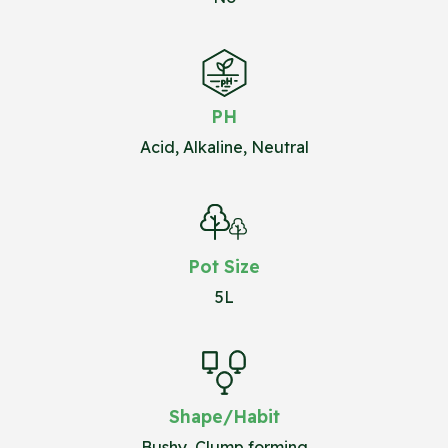
PH
Acid, Alkaline, Neutral
Pot Size
5L
Shape/Habit
Bushy, Clump forming