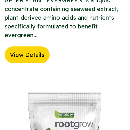
AFTER PLANT EVERGREEN is a liquid
concentrate containing seaweed extract,
plant-derived amino acids and nutrients
specifically formulated to benefit
evergreen...
View Details