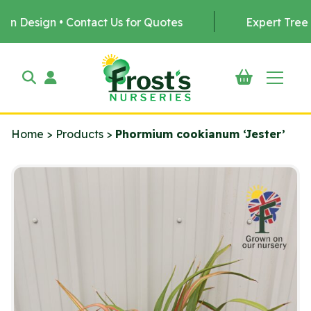
 • Contact Us for Quotes
Expert Tree Planting b
Home
>
Products
>
Phormium cookianum ‘Jester’