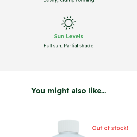
Sun Levels
Full sun, Partial shade
You might also like...
Out of stock!