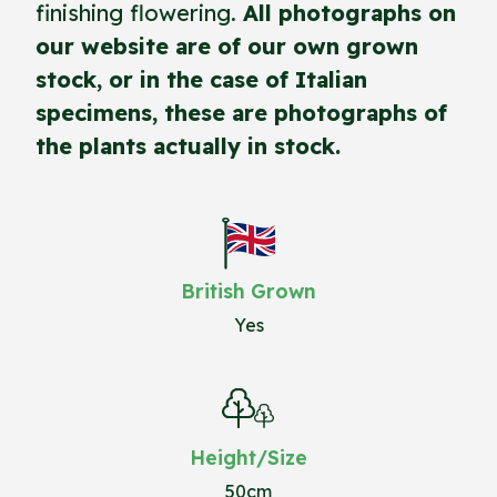
finishing flowering.
All photographs on
our website are of our own grown
stock, or in the case of Italian
specimens, these are photographs of
the plants actually in stock.
British Grown
Yes
Height/Size
50cm