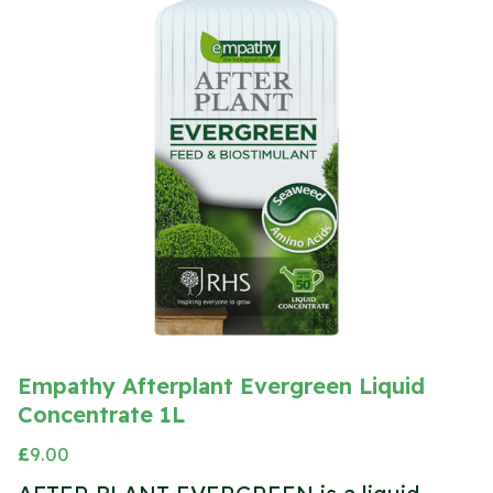
Empathy Afterplant Evergreen Liquid
Concentrate 1L
£
9.00