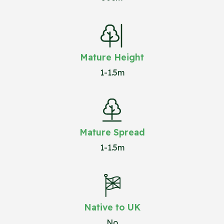
Mature Height
1-1.5m
Mature Spread
1-1.5m
Native to UK
No