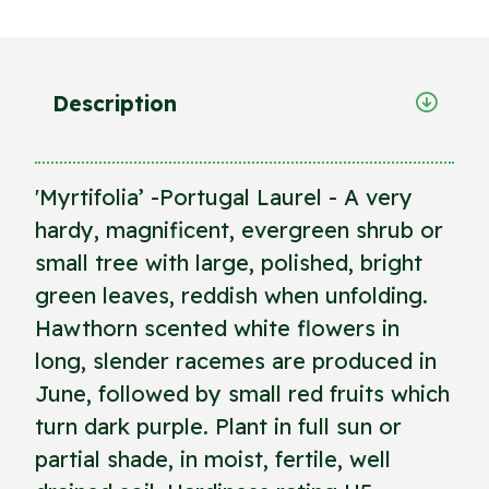
Description
'Myrtifolia’ -Portugal Laurel - A very
hardy, magnificent, evergreen shrub or
small tree with large, polished, bright
green leaves, reddish when unfolding.
Hawthorn scented white flowers in
long, slender racemes are produced in
June, followed by small red fruits which
turn dark purple. Plant in full sun or
partial shade, in moist, fertile, well