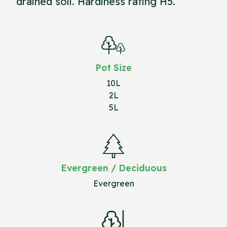
drained soil. Hardiness rating H5.
Pot Size
10L
2L
5L
Evergreen / Deciduous
Evergreen