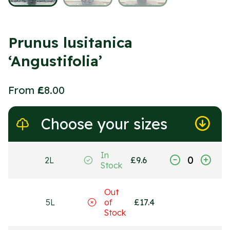
Prunus lusitanica
‘Angustifolia’
From
£
8.00
Choose your sizes
In
2L
£
9.6
Stock
Out
5L
of
£
17.4
Stock