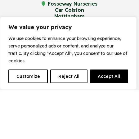
Fosseway Nurseries
Car Colston
Nottingham
NG13 8JA
We value your privacy
We use cookies to enhance your browsing experience,
serve personalized ads or content, and analyze our
© Frost's Plant Centre 2023. Site by
traffic. By clicking "Accept All", you consent to our use of
cookies.
Frogspark
(
The Digital Maze
Group)
Customize
Reject All
Accept All