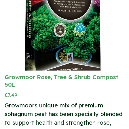
Growmoor Rose, Tree & Shrub Compost
50L
£
7.49
Growmoors unique mix of premium
sphagnum peat has been specially blended
to support health and strengthen rose,