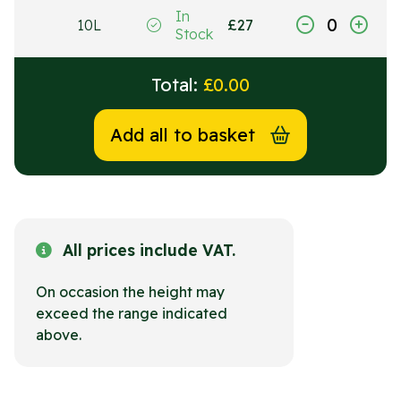
In
10L
£
27
Stock
Total:
£
0.00
Add all to basket
All prices include VAT.
On occasion the height may
exceed the range indicated
above.