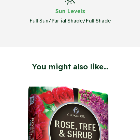
Sun Levels
Full Sun/Partial Shade/Full Shade
You might also like...