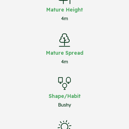
Mature Height
4m
Mature Spread
4m
Shape/Habit
Bushy