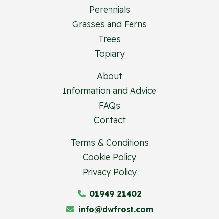
Perennials
Grasses and Ferns
Trees
Topiary
About
Information and Advice
FAQs
Contact
Terms & Conditions
Cookie Policy
Privacy Policy
01949 21402
info@dwfrost.com