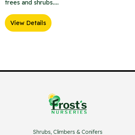
trees and shrubs....
View Details
Shrubs, Climbers & Conifers