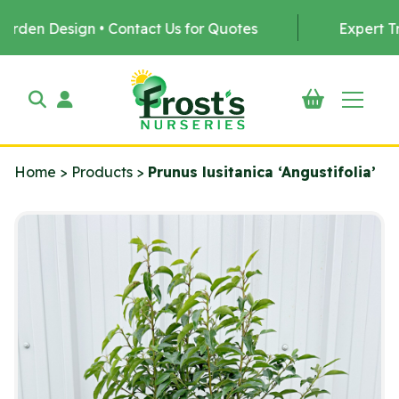
Design • Contact Us for Quotes
Expert Tree Plan
Home
>
Products
>
Prunus lusitanica ‘Angustifolia’